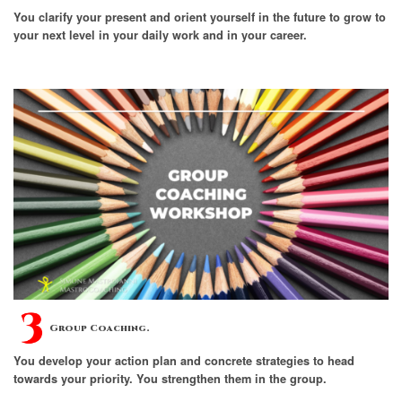
You clarify your present and orient yourself in the future to grow to
your next level in your daily work and in your career.
Group Coaching.
You develop your action plan and concrete strategies to head
towards your priority. You strengthen them in the group.