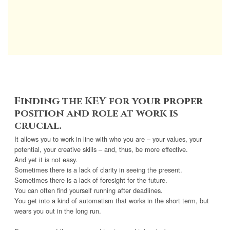
Finding the KEY for your proper
position and role at work is
crucial.
It allows you to work in line with who you are – your values, your
potential, your creative skills – and, thus, be more effective.
And yet it is not easy.
Sometimes there is a lack of clarity in seeing the present.
Sometimes there is a lack of foresight for the future.
You can often find yourself running after deadlines.
You get into a kind of automatism that works in the short term, but
wears you out in the long run.