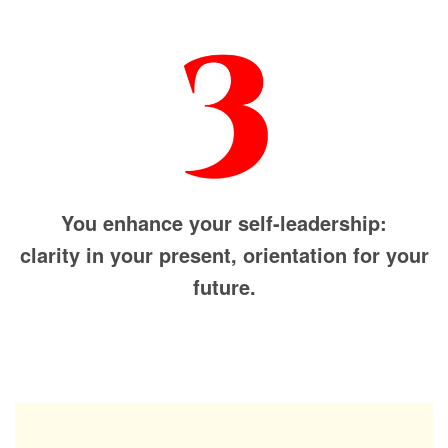
You enhance your self-leadership:
clarity in your present, orientation for your
future.