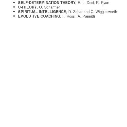
E. L. Deci, R. Ryan
SELF-DETERMINATION THEORY,
, O. Scharmer
U-THEORY
, D. Zohar and C. Wigglesworth
SPIRITUAL INTELLIGENCE
, F. Rossi, A. Pannitti
EVOLUTIVE COACHING