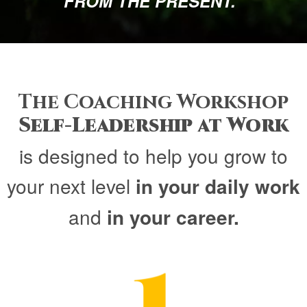
FROM THE PRESENT.“
The Coaching Workshop
Self-Leadership at Work
is designed to help you grow to
your next level
in your daily work
and
in your career.