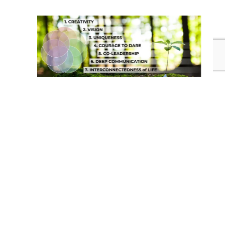
Take contact with me.
Experience the
Workshop
.
EMAIL ME