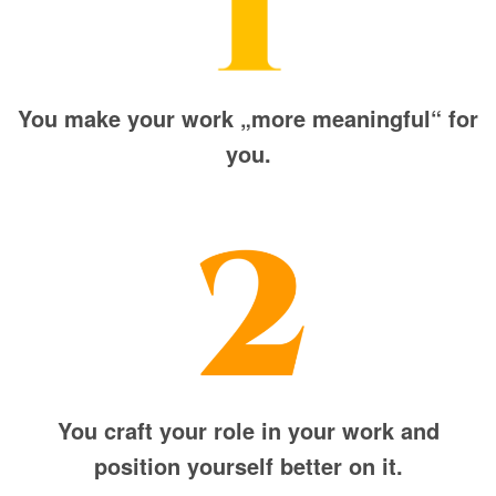
You make your work „more meaningful“ for
you.
You craft your role in your work and
position yourself better on it.