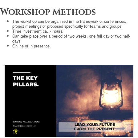
Workshop Methods
The workshop can be organized in the framework of conferences,
project meetings or proposed specifically for teams and groups.
Time investment ca. 7 hours.
Can take place over a period of two weeks, one full day or two half-
days.
Online or in presence.