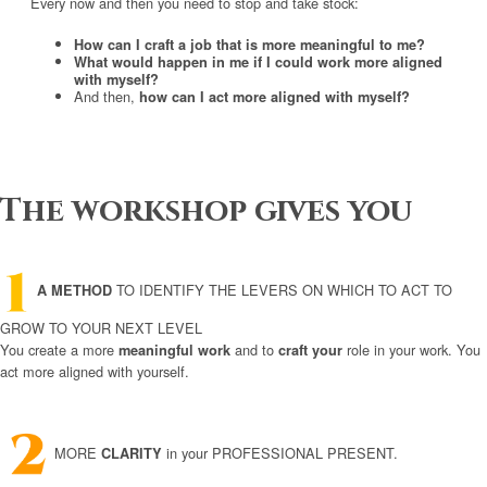
Every now and then you need to stop and take stock:
How can I craft a job that is more meaningful to me?
What would happen in me if I could work more aligned
with myself?
And then,
how can I act more aligned with myself?
The workshop gives you
TO IDENTIFY THE LEVERS ON WHICH TO ACT TO
A METHOD
GROW TO YOUR NEXT LEVEL
You create a more
and to
role in your work. You
meaningful work
craft your
act more aligned with yourself.
MORE
in your PROFESSIONAL PRESENT.
CLARITY