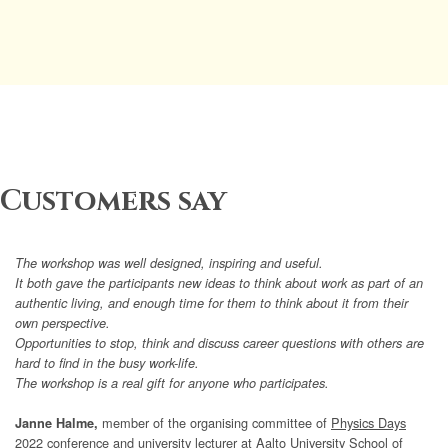
Customers say
The workshop was well designed, inspiring and useful.
It both gave the participants new ideas to think about work as part of an
authentic living, and enough time for them to think about it from their
own perspective.
Opportunities to stop, think and discuss career questions with others are
hard to find in the busy work-life.
The workshop is a real gift for anyone who participates.
member of the organising committee of
Physics Days
Janne Halme,
2022
conference and university lecturer at Aalto University School of