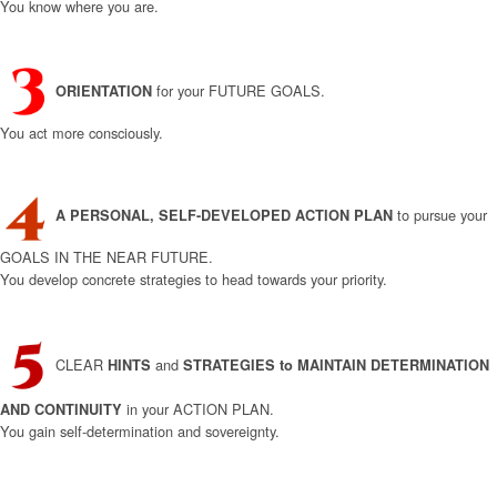
You know where you are.
for your FUTURE GOALS.
ORIENTATION
You act more consciously.
to pursue your
A
PERSONAL, SELF-DEVELOPED
ACTION PLAN
GOALS IN THE NEAR FUTURE.
You develop concrete strategies to head towards your priority.
CLEAR
and
HINTS
STRATEGIES to MAINTAIN
DETERMINATION
in your ACTION PLAN.
AND CONTINUITY
You gain self-determination and sovereignty.