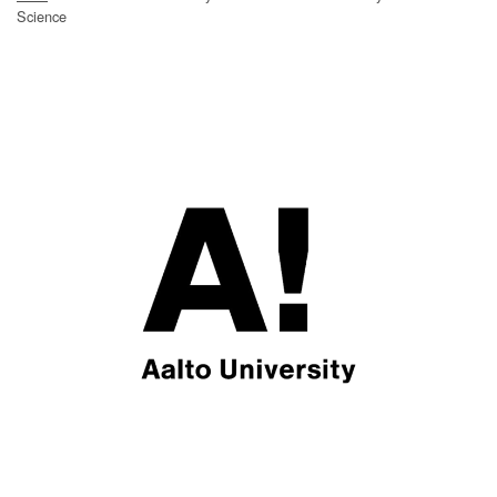
Science