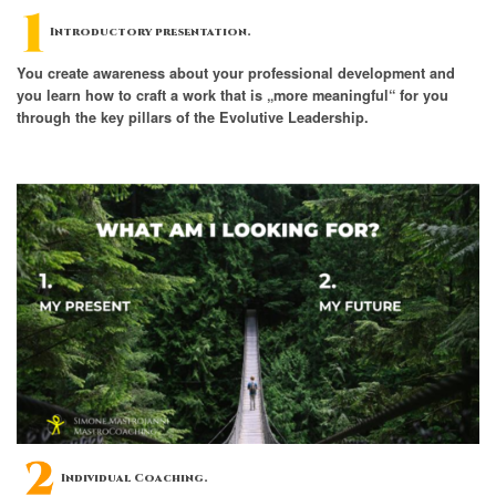
Introductory presentation.
You create awareness about your professional development and
you learn how to craft a work that is „more meaningful“ for you
through the key pillars of the Evolutive Leadership.
Individual Coaching.