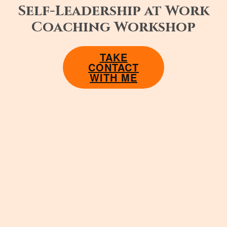
Self-Leadership at Work
Coaching Workshop
TAKE
CONTACT
WITH ME