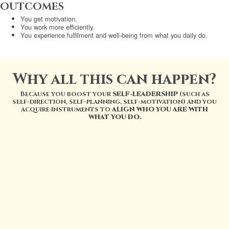
OUTCOMES
You get motivation.
You work more efficiently.
You experience fulfilment and well-being from what you daily do.
Why all this can happen?
Because you boost your
SELF-LEADERSHIP
(such as
self-direction, self-planning, self-motivation) and you
acquire instruments to
ALIGN WHO YOU ARE WITH
WHAT YOU DO
.