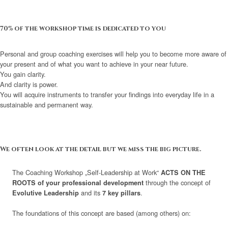
70% of the workshop time is dedicated to you
Personal and group coaching exercises will help you to become more aware of
your present and of what you want to achieve in your near future.
You gain clarity.
And clarity is power.
You will acquire instruments to transfer your findings into everyday life in a
sustainable and permanent way.
We often look at the detail but we miss the big picture.
The Coaching Workshop „Self-Leadership at Work“
ACTS ON THE
through the concept of
ROOTS of your professional development
and its
.
Evolutive Leadership
7 key pillars
The foundations of this concept are based (among others) on: